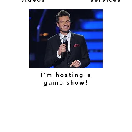
I'm hosting a
game show!