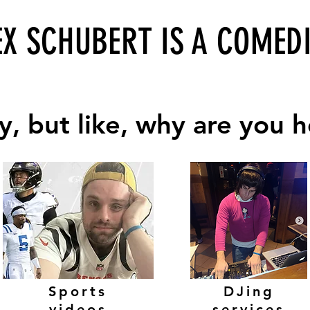
EX S
CHUBERT IS A COMED
, but like, why are you 
, but like, why are you 
Sports
DJing
videos
services