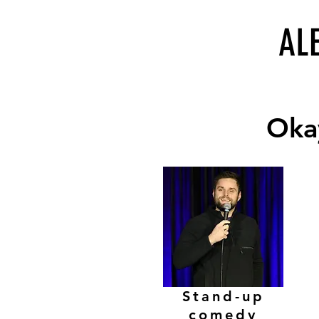
AL
Okay
Okay
Stand-up
comedy